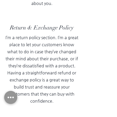
about you.
Return & Exchange Policy
I’m a return policy section. I’m a great
place to let your customers know
what to do in case they’ve changed
their mind about their purchase, or if
they’re dissatisfied with a product.
Having a straightforward refund or
exchange policy is a great way to
build trust and reassure your
customers that they can buy with
confidence.
I'm the second paragraph in your