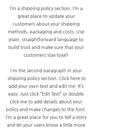
I’m a shipping policy section. I’m a
great place to update your
customers about your shipping
methods, packaging and costs. Use
plain, straightforward language to
build trust and make sure that your
customers stay loyal!
I'm the second paragraph in your
shipping policy section. Click here to
add your own text and edit me. It’s
easy. Just click “Edit Text” or double
click me to add details about your
policy and make changes to the font.
I’m a great place for you to tell a story
and let your users know a little more