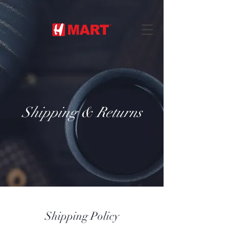
Shipping & Returns
Shipping Policy