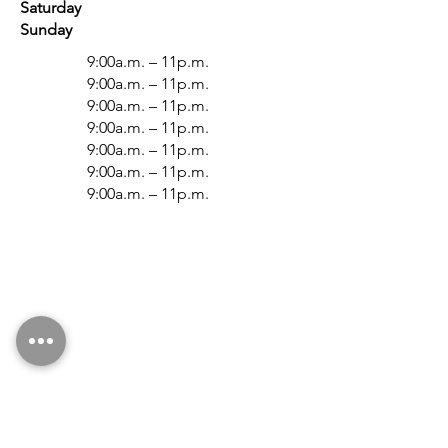
Saturday
Sunday
9:00a.m. – 11p.m.
9:0
0a.m. – 11p.m.
9:0
0a.m. – 11p.m.
9:0
0a.m. – 11p.m.
9:0
0a.m. – 11p.m.
9:0
0a.m. – 11p.m.
9:0
0a.m. – 11p.m.