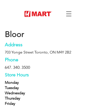
Bloor
Address
703 Yonge Street Toronto, ON M4Y 2B2
Phone
647. 340. 3500
Store Hours
Monday
Tuesday
Wednesday
Thursday
Friday