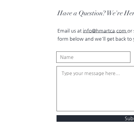
Have a Question? We're Her
Email us at
info@hmartca.com
or
form below and we'll get back to 
Sub