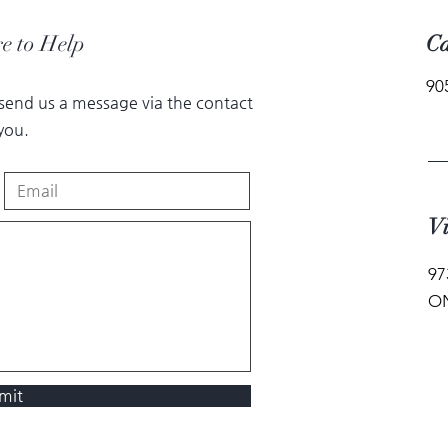
e to Help
Ca
90
 send us a message via the contact
you.
Vi
97
ON
mit