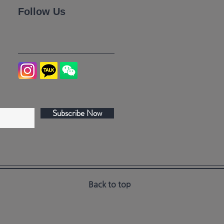
Follow Us
Subscribe Now
Back to top