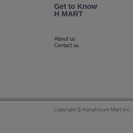
Get to Know
H MART
About us
Contact us
Copyright ⓒ Hanahreum Mart Inc. A