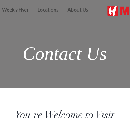
Weekly Flyer
Locations
About Us
Contact Us
You're Welcome to Visit