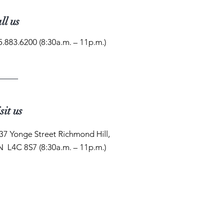
ll us
5.883.6200 (8:30a.m. – 11p.m.)
sit us
37 Yonge Street Richmond Hill,
 L4C 8S7 (8:30a.m. – 11p.m.)