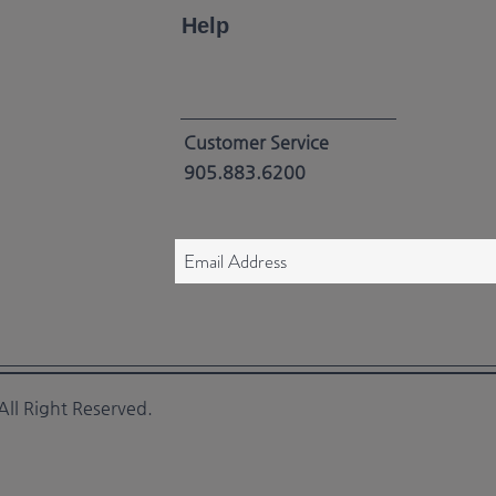
Help
Customer Service
905.883.6200
ll Right Reserved.