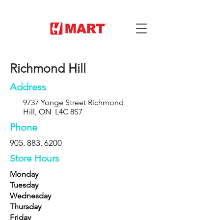
Richmond Hill
Address
9737 Yonge Street Richmond
Hill, ON L4C 8S7
Phone
905. 883. 6200
Store Hours
Monday
Tuesday
Wednesday
Thursday
Friday