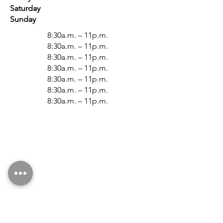
Saturday
Sunday
8:30a.m. – 11p.m.
8:30a.m. – 11p.m.
8:30a.m. – 11p.m.
8:30a.m. – 11p.m.
8:30a.m. – 11p.m.
8:30a.m. – 11p.m.
8:30a.m. – 11p.m.