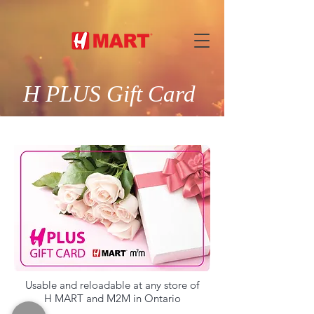
H PLUS Gift Card
Usable and reloadable at any store of
H MART and M2M in Ontario