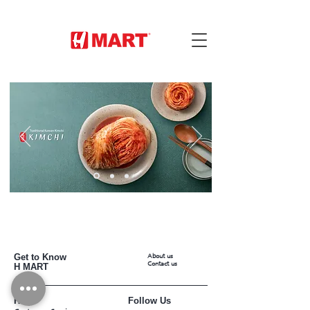
Get to Know
About us
Contact us
H MART
Help
Follow Us