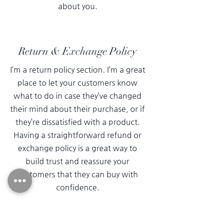
about you.
Return & Exchange Policy
I’m a return policy section. I’m a great
place to let your customers know
what to do in case they’ve changed
their mind about their purchase, or if
they’re dissatisfied with a product.
Having a straightforward refund or
exchange policy is a great way to
build trust and reassure your
customers that they can buy with
confidence.
I'm the second paragraph in your