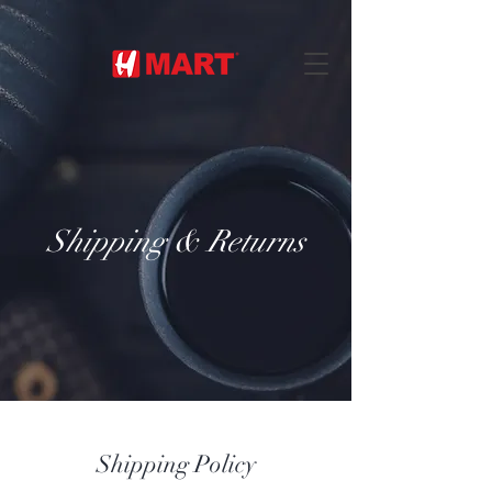
Shipping & Returns
Shipping Policy