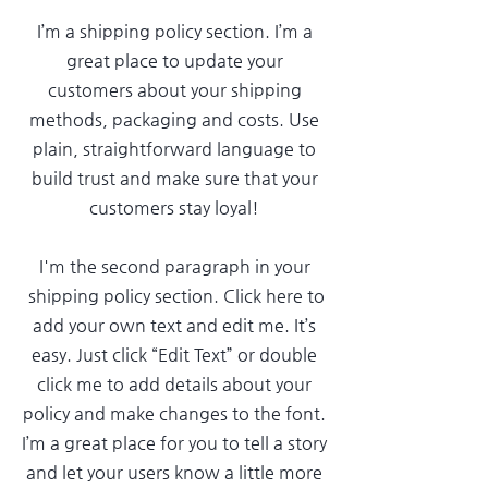
I’m a shipping policy section. I’m a
great place to update your
customers about your shipping
methods, packaging and costs. Use
plain, straightforward language to
build trust and make sure that your
customers stay loyal!
I'm the second paragraph in your
shipping policy section. Click here to
add your own text and edit me. It’s
easy. Just click “Edit Text” or double
click me to add details about your
policy and make changes to the font.
I’m a great place for you to tell a story
and let your users know a little more